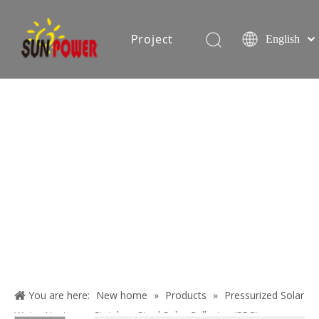
Project
English
Español
简体中文
oduction equipment
Exhibition
Certificate
Blog
About
Us
You are here:
New home
»
Products
»
Pressurized Solar
Contact
Water Heater
»
Stainless Steel Solar Collector (SPC)