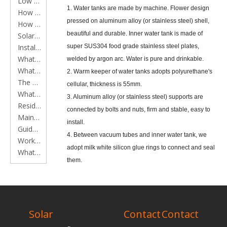
Low Pressure Solar Water Heater Series
1. Water tanks are made by machine. Flower design
How to clean main components of solar water heaters
pressed on aluminum alloy (or stainless steel) shell,
How to install a solar water heater
beautiful and durable. Inner water tank is made of
Solar Water Heater Working Principles
Installation Instruction
super SUS304 food grade stainless steel plates,
What is a Flat Plate Solar Collector?
welded by argon arc. Water is pure and drinkable.
What is a Solar Water Heater?
2. Warm keeper of water tanks adopts polyurethane's
The application of Flat plate solar collector in constructions
cellular, thickness is 55mm.
What is an Evacuated Tube?
3. Aluminum alloy (or stainless steel) supports are
Residential solar water heater instruction
connected by bolts and nuts, firm and stable, easy to
Maintenance of residential solar water heater
install.
Guide to installing solar water heaters
4. Between vacuum tubes and inner water tank, we
Working time of heat pipe solar water heater
adopt milk white silicon glue rings to connect and seal
What should be done to remove scale from vacuum tube solar water heater?
them.
5. The tubes and supports are adjustable, power
bearing is average, and can assure the vacuum tubes
RELATED
to use long time.
PRODUCTS
Solar
Contact
Contact
* Performance Data Vacuum Tubes