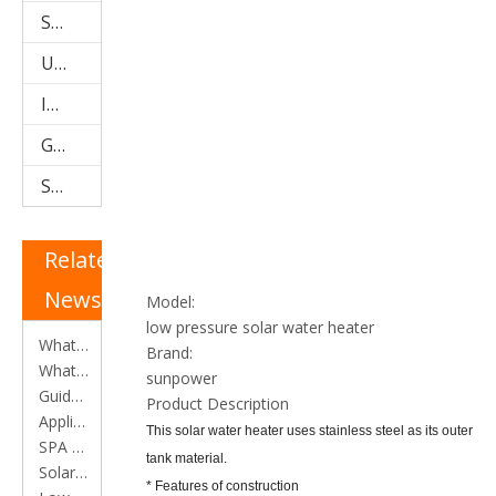
Storage Water Tanks
U Pipe Solar Collector (SPU)
Integrated Low Pressure System
Galvanized Steel Solar Water Heater
Stainless Steel Solar Water Heater
Related
News
Model:
low pressure solar water heater
What is an Evacuated Tube Heat Pipe Solar Collector?
Brand:
What is a Heat Pipe?
sunpower
Guide for selection of solar water heater
Product Description
Applications of solar water heater
This solar water heater uses stainless steel as its outer
SPA and SPB Collectors
tank material.
​Solar water heater efficiency calculation
* Features of construction