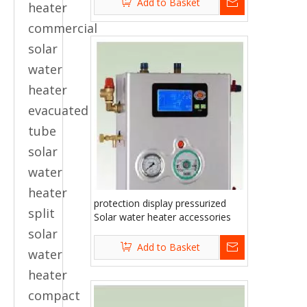
Add to Basket
heater
commercial
solar
water
heater
evacuated
tube
solar
water
heater
protection display pressurized
split
Solar water heater accessories
solar
Add to Basket
water
heater
compact