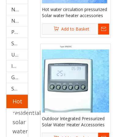
Non-Pressure Solar Water Heater (Stainless Steel SPC)
Hot water circulation pressurized
Solar water heater accessories
Non-Pressure Solar Water Heater(galvanized SPR)
Add to Basket
Project Type Solar Water Heater (SPCF)
Storage Water Tanks
U Pipe Solar Collector (SPU)
Integrated Low Pressure System
Galvanized Steel Solar Water Heater
Stainless Steel Solar Water Heater
Hot
residential
Keywords
Outdoor Integrated Pressurized
solar
Solar Water Heater Accessories
water