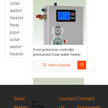
solar
water
heater
heat
pipe
solar
water
Frost protection controller
heater
pressurized Solar water heater
accessories
Add to Basket
Solar
Contact
Contact
Pre-
Water
Heating
Us
Sunpower