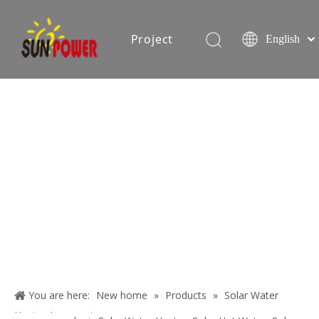
Project
English
Español
简体中文
oduction equipment
Exhibition
Certificate
Blog
About
Us
You are here:
New home
»
Products
»
Solar Water
Contact
Heater Accessories