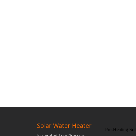
Solar Water Heater
Pre-Heating Sol
Integrated Low Pressure