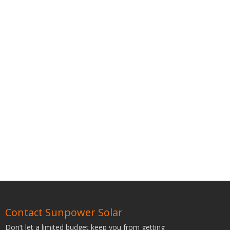
Contact Sunpower Solar
Don’t let a limited budget keep you from getting