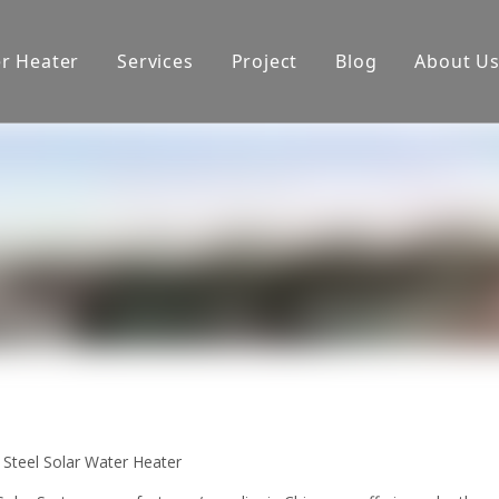
er Heater
Services
Project
Blog
About U
oduction equipment
Exhibition
Certificate
 Steel Solar Water Heater