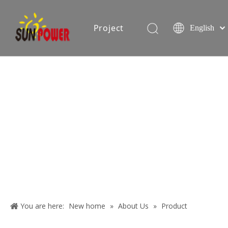
Project
English
Español
简体中文
oduction equipment
Exhibition
Certificate
Blog
About
Us
You are here:
New home
»
About Us
»
Product
Contact
applications