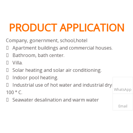
Me
PRODUCT APPLICATION
Company, gonernment, school,hotel
Apartment buildings and commercial houses.

Bathroom, bath center.

Villa.

Solar heating and solar air conditioning.

Indoor pool heating.

Industrial use of hot water and industrial drying at

WhatsApp
100 ° C.
Seawater desalination and warm water

Email
aquaculture.
Agricultural greenhouse cultivation.
