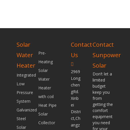
Solar
Contact
Contact
Pre-
Water
Us
Sunpower
Heating
Heater
Solar

Solar
2969
Don’t let a
Integrated
Long
Water
limited
Low
chen
budget
Heater
gRd.
keep you
Pressure
with coil
Xinb
from
System
getting the
ei
Heat Pipe
Galvanized
comfort
Distri
Solar
equipment
ct,Ch
Steel
Collector
you need
angz
Solar
for your