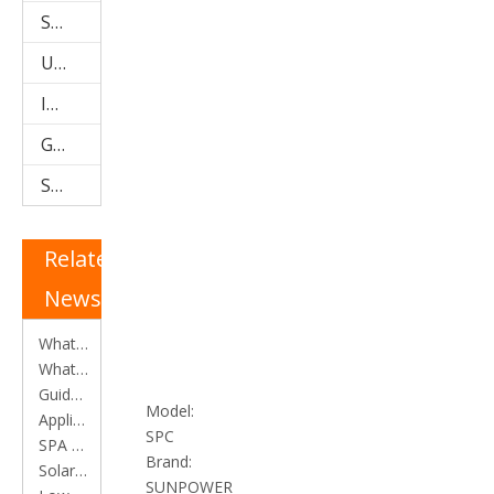
Storage Water Tanks
U Pipe Solar Collector (SPU)
Integrated Low Pressure System
Galvanized Steel Solar Water Heater
Stainless Steel Solar Water Heater
Related
News
What is an Evacuated Tube Heat Pipe Solar Collector?
What is a Heat Pipe?
Guide for selection of solar water heater
Model:
Applications of solar water heater
SPC
SPA and SPB Collectors
Brand:
​Solar water heater efficiency calculation
SUNPOWER