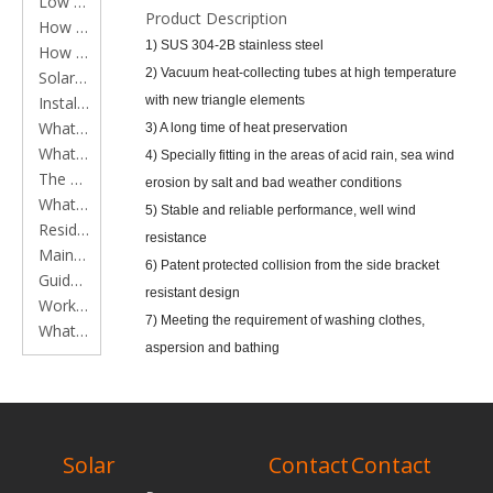
Low Pressure Solar Water Heater Series
Product Description
How to clean main components of solar water heaters
1) SUS 304-2B stainless steel
How to install a solar water heater
2) Vacuum heat-collecting tubes at high temperature
Solar Water Heater Working Principles
Installation Instruction
with new triangle elements
What is a Flat Plate Solar Collector?
3) A long time of heat preservation
What is a Solar Water Heater?
4) Specially fitting in the areas of acid rain, sea wind
The application of Flat plate solar collector in constructions
erosion by salt and bad weather conditions
What is an Evacuated Tube?
5) Stable and reliable performance, well wind
Residential solar water heater instruction
resistance
Maintenance of residential solar water heater
6) Patent protected collision from the side bracket
Guide to installing solar water heaters
resistant design
Working time of heat pipe solar water heater
7) Meeting the requirement of washing clothes,
What should be done to remove scale from vacuum tube solar water heater?
aspersion and bathing
8) Meeting the demand of well-to-do families
RELATED
Specifications:
PRODUCTS
1) Thickness of bracket: 1.5mm
Solar
Contact
Contact
2) Inner tank: SUS304-2B food grade stainless steel