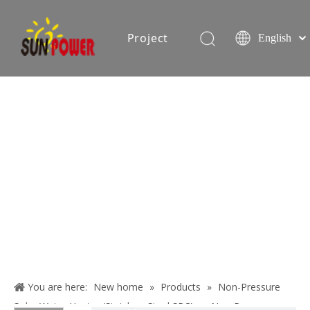
Project
English
Español
简体中文
oduction equipment
Exhibition
Certificate
Blog
About
Us
You are here:
New home
»
Products
»
Non-Pressure
Contact
Solar Water Heater (Stainless Steel SPC)
»
Non-Pressure