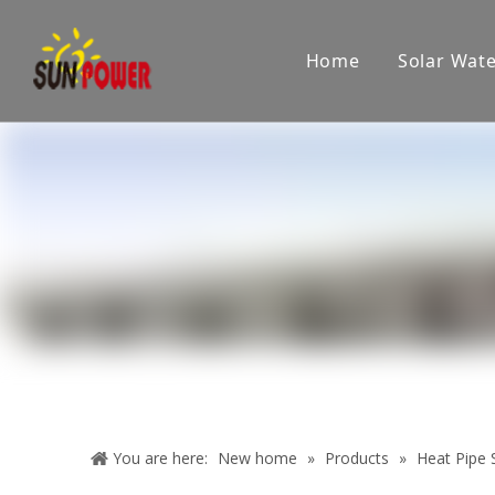
Home
Solar Wat
Company
Showroom
Product applications
Pr
You are here:
New home
»
Products
»
Heat Pipe S