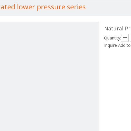
rated lower pressure series
Natural Pr
Quantity:
Inquire
Add to