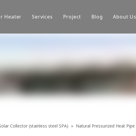
er Heater
Services
Project
Blog
About U
oduction equipment
Exhibition
Certificate
olar Collector (stainless steel SPA)
»
Natural Pressurized Heat Pipe