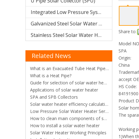
U Pipe Solar Collector (SPU)
Integrated Low Pressure System
Galvanized Steel Solar Water Heater
Share to:
Stainless Steel Solar Water Heater
Model NO.
SPA
Related News
Origin:
China
What is an Evacuated Tube Heat Pipe Solar Collector?
Trademar
What is a Heat Pipe?
accept O
Guide for selection of solar water heater
HS Code:
Applications of solar water heater
84191900
SPA and SPB Collectors
Product D
​Solar water heater efficiency calculation
Solar ho
Low Pressure Solar Water Heater Series
The sparat
How to clean main components of solar water heaters
How to install a solar water heater
Working pr
Solar Water Heater Working Principles
1)When the