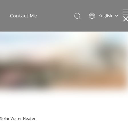
s
Contact Me
English
Español
简体中文
 Solar Water Heater