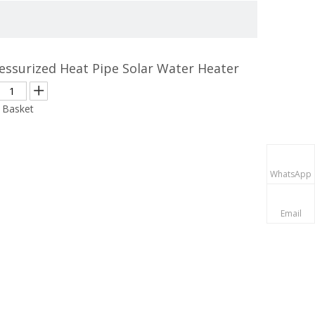
essurized Heat Pipe Solar Water Heater
 Basket
WhatsApp
Email