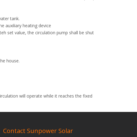
ater tank.
e auxiliary heating device
eh set value, the circulation pump shall be shut
the house.
rculation will operate while it reaches the fixed
Next:
Contact Sunpower Solar
eat Pipe Solar Water Heater
Natural Pressurized Solar