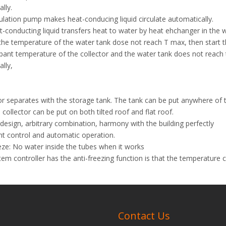
lly.
ulation pump makes heat-conducing liquid circulate automatically.
-conducting liquid transfers heat to water by heat ehchanger in the w
the temperature of the water tank dose not reach T max, then start th
epant temperature of the collector and the water tank does not reach t
lly,
or separates with the storage tank. The tank can be put anywhere of 
 collector can be put on both tilted roof and flat roof.
esign, arbitrary combination, harmony with the building perfectly
ent control and automatic operation.
eze: No water inside the tubes when it works
em controller has the anti-freezing function is that the temperature ci
re.
ction: Bathing, washing, domestic heating
e at anytime and enjoyable.
Contact Us
olar Water Heater
Pressurized heat pipe Solar Water Heater
Natural H