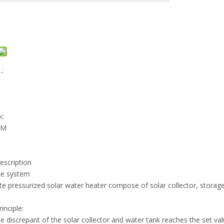
:
k:
EM
escription
me system
e pressurized solar water heater compose of solar collector, storage t
inciple:
 discrepant of the solar collector and water tank reaches the set valu