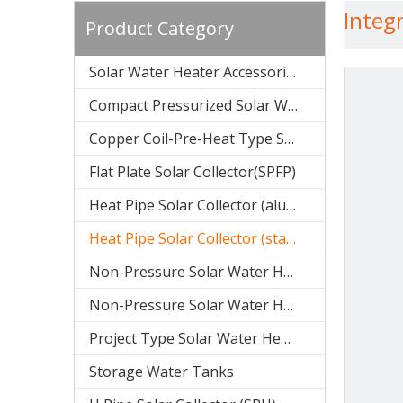
Integ
Product Category
Solar Water Heater Accessories
Compact Pressurized Solar Water Heater (SPP)
Copper Coil-Pre-Heat Type Solar Water Heater (SPHE)
Flat Plate Solar Collector(SPFP)
Heat Pipe Solar Collector (aluminum SPB)
Heat Pipe Solar Collector (stainless steel SPA)
Non-Pressure Solar Water Heater (Stainless Steel SPC)
Non-Pressure Solar Water Heater(galvanized SPR)
Project Type Solar Water Heater (SPCF)
Storage Water Tanks