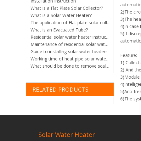
Installation Instruction
automatica
What is a Flat Plate Solar Collector?
2)The circ
What is a Solar Water Heater?
3)The heat
The application of Flat plate solar collector in constructions
4)In case 
What is an Evacuated Tube?
5)If discr
Residential solar water heater instruction
automatica
Maintenance of residential solar water heater
Guide to installing solar water heaters
Feature:
Working time of heat pipe solar water heater
1) Collect
What should be done to remove scale from vacuum tube solar water heater?
2) And the
3)Module d
4)Intellig
RELATED PRODUCTS
5)Anti-fre
6)The syst
temperatu
7)Multifun
8)Workabl
Previous:
Solar Water Heater
Natural S