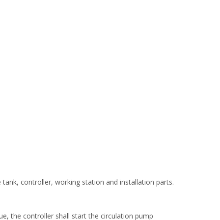
ank, controller, working station and installation parts.
e, the controller shall start the circulation pump