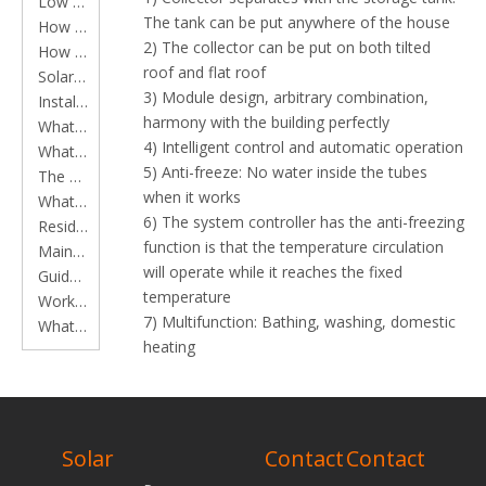
Low Pressure Solar Water Heater Series
The tank can be put anywhere of the house
How to clean main components of solar water heaters
2) The collector can be put on both tilted
How to install a solar water heater
roof and flat roof
Solar Water Heater Working Principles
3) Module design, arbitrary combination,
Installation Instruction
harmony with the building perfectly
What is a Flat Plate Solar Collector?
4) Intelligent control and automatic operation
What is a Solar Water Heater?
5) Anti-freeze: No water inside the tubes
The application of Flat plate solar collector in constructions
when it works
What is an Evacuated Tube?
6) The system controller has the anti-freezing
Residential solar water heater instruction
function is that the temperature circulation
Maintenance of residential solar water heater
will operate while it reaches the fixed
Guide to installing solar water heaters
temperature
Working time of heat pipe solar water heater
7) Multifunction: Bathing, washing, domestic
What should be done to remove scale from vacuum tube solar water heater?
heating
8) Workable at anytime and enjoyable.
Features of separate pressurized system
RELATED
*Strong hydraulic pressure makes your bathe
more comfortable
PRODUCTS
Solar
Contact
Contact
* Modularized collector, arbitrary