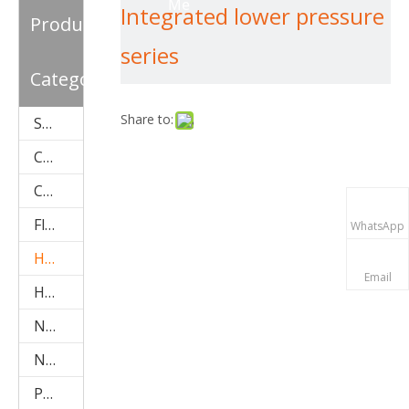
Me
Integrated lower pressure
Pipe Solar Water Heater
Product
series
Category
Share to:
Solar Water Heater Accessories
Compact Pressurized Solar Water Heater (SPP)
Copper Coil-Pre-Heat Type Solar Water Heater (SPHE)
Flat Plate Solar Collector(SPFP)
WhatsApp
Heat Pipe Solar Collector (aluminum SPB)
Email
Heat Pipe Solar Collector (stainless steel SPA)
Non-Pressure Solar Water Heater (Stainless Steel SPC)
Non-Pressure Solar Water Heater(galvanized SPR)
Project Type Solar Water Heater (SPCF)