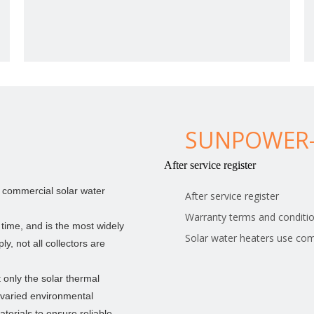
SUNPOWER-
After service register
or commercial solar water
After service register
Warranty terms and conditi
> height above sea level 3000meter
 time, and is the most widely
Solar water heaters use co
y, not all collectors are
The main panel and V panel is welded with
4.0mm/5.0mm low carbon steel wire.Airport fence with
concertina razor wire
 only the solar thermal
 varied environmental
terials to ensure reliable,