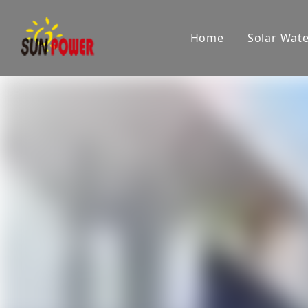
Home
Solar Wat
Company
Showroom
Product applications
Pr