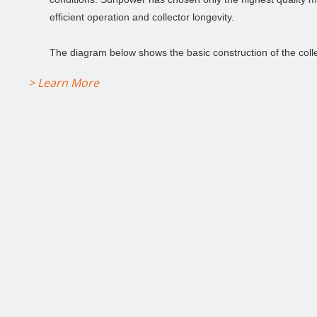
efficient operation and collector longevity.
The diagram below shows the basic construction of the colle
> Learn More