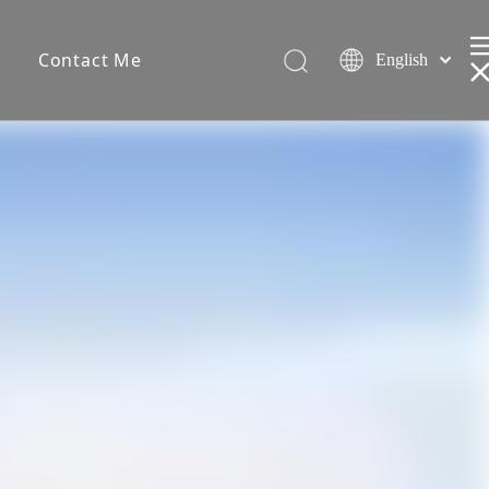
s
Contact Me
English
Español
简体中文