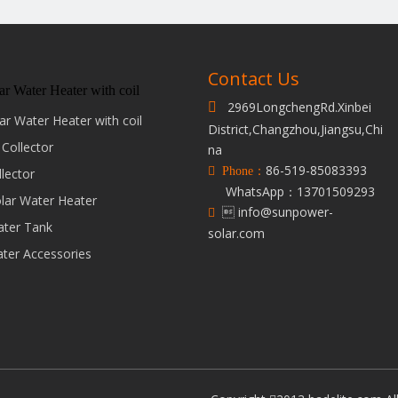
Contact Us
ar Water Heater with coil
2969LongchengRd.Xinbei

ar Water Heater with coil
District,Changzhou,Jiangsu,Chi
 Collector
na
86-519-85083393
 Phone：
llector
WhatsApp：13701509293
olar Water Heater
 info@sunpower-

ater Tank
solar.com
ater Accessories