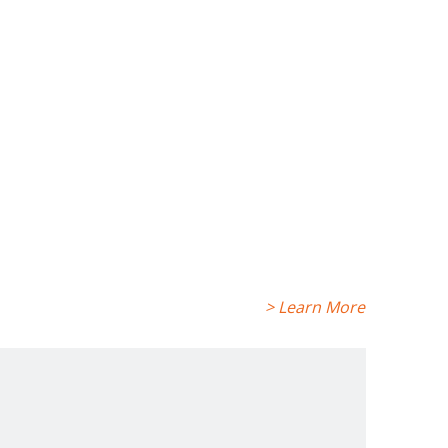
> Learn More