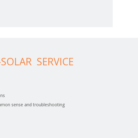
SOLAR SERVICE
ons
> Family collection hot water supply
mmon sense and troubleshooting
The main panel and V panel is welded with
4.0mm/5.0mm low carbon steel wire.Airport fence
with concertina razor wire