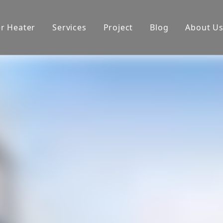
er Heater
Services
Project
Blog
About U
oduction equipment
Exhibition
Certificate