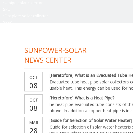
·
U-pipe solar collector
SPU
·
Flat plate sollar collector
SPFP
> Learn More
> Learn M
SUNPOWER-SOLAR
NEWS CENTER
[
Heretofore
]
What is an Evacuated Tube Hea
OCT
Evacuated tube heat pipe solar collectors 
08
usable heat. This energy can be used for ho
space heating or even air conditioning.Con
[
Heretofore
]
What is a Heat Pipe?
OCT
Heat Pipe and Aluminum FinCopper vacuum p
he heat pipe evacuated tube consists of th
08
from within
above. In addition a copper heat pipe is ins
heat pipe transmits heat to its tip which is 
[
Guide for Selection of Solar Water Heater
]
MAR
transfer manifold. As water runs through th
Guide for selection of solar water heaterIs 
28