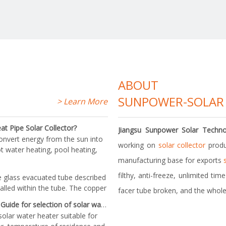
> Learn More
ore
ABOUT
SUNPOWER-SOLAR
> Learn More
t Pipe Solar Collector?
Jiangsu Sunpower Solar Techno
convert energy from the sun into
working on
solar collector
produ
t water heating, pool heating,
structionEvacuated tube with
manufacturing base for exports
ipe that transfers the heat
filthy, anti-freeze, unlimited ti
e glass evacuated tube described
talled within the tube. The copper
facer tube broken, and the whole
plugged into the collector's heat
Guide for selection of solar water heater
e manifold heat is trans
solar water heater suitable for