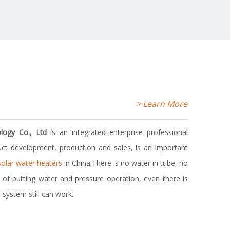
> Learn More
> Learn More
logy Co., Ltd
is an integrated enterprise professional
ct development, production and sales, is an important
solar water heaters
in China.There is no water in tube, no
me of putting water and pressure operation, even there is
 system still can work.