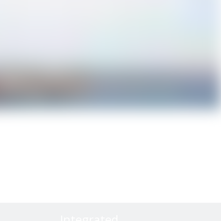
Integrated