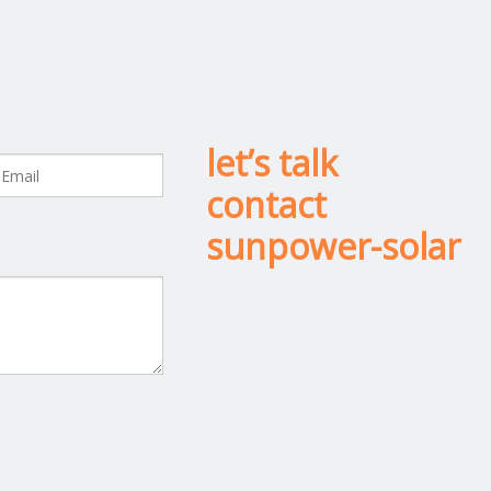
let’s talk
contact
sunpower-solar