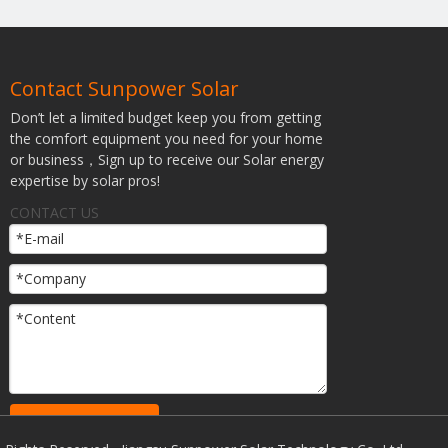
Contact Sunpower Solar
Don’t let a limited budget keep you from getting
the comfort equipment you need for your home
or business，Sign up to receive our Solar energy
expertise by solar pros!
CONTACT US
SUBMIT