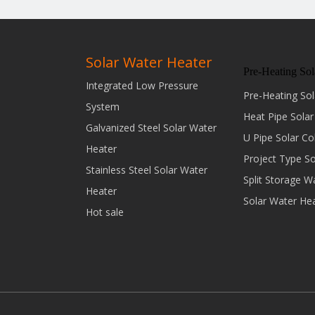
Solar Water Heater
Pre-Heating Sol
Integrated Low Pressure
Pre-Heating Sol
System
Heat Pipe Solar
Galvanized Steel Solar Water
U Pipe Solar Co
Heater
Project Type S
Stainless Steel Solar Water
Split Storage W
Heater
Solar Water He
Hot sale