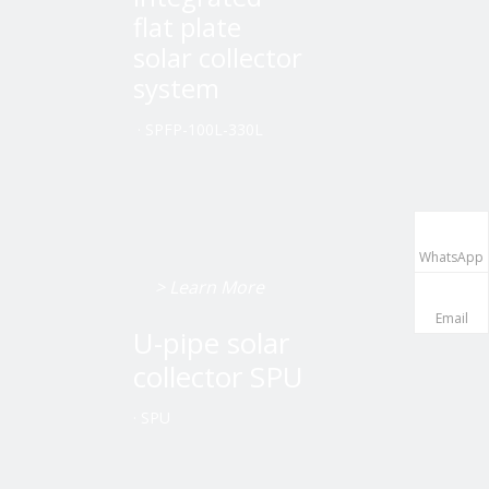
flat plate
solar collector
system
·
SPFP-100L-330L
WhatsApp
> Learn More
Email
U-pipe solar
collector SPU
·
SPU