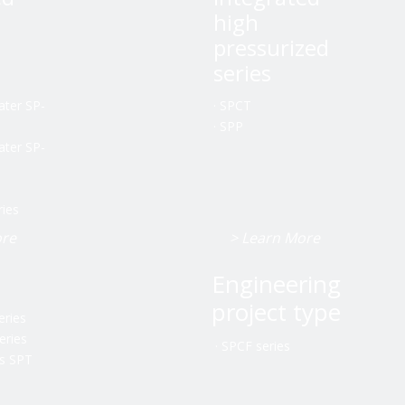
high
pressurized
series
ater SP-
·
SPCT
·
SPP
ater SP-
ries
ore
> Learn More
Engineering
project type
eries
eries
·
SPCF series
es SPT