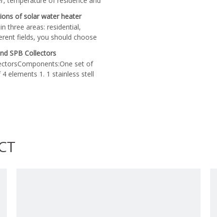
er, temperature of residence and
 two important factors you should
tions of solar water heater
 heaters are configured accord
n three areas: residential,
ferent fields, you should choose
lfill your demand. When choose
nd SPB Collectors
determine the capacity according
ectorsComponents:One set of
rcial or industrial solar water
4 elements 1. 1 stainless stell
 capacity than domestic ones.
 support for the collector3.
orrugated carton gently and do
CT