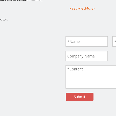
> Learn More
ctor.
Submit