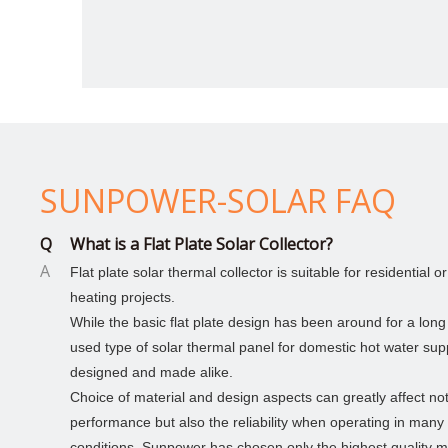
SUNPOWER-SOLAR FAQ
Q
What is a Flat Plate Solar Collector?
A
Flat plate solar thermal collector is suitable for residential 
heating projects.
> 900L solar hot water for family use
While the basic flat plate design has been around for a long
used type of solar thermal panel for domestic hot water suppl
The main panel and V panel is welded with
4.0mm/5.0mm low carbon steel wire.Airport fence
designed and made alike.
with concertina razor wire
Choice of material and design aspects can greatly affect not
performance but also the reliability when operating in many
conditions. Sunpower has chosen only the highest quality ma