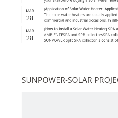
your site?Before buying a solar water heat
installment area of solar water heater are
[
Application of Solar Water Heater
]
Applica
MAR
consider first. Most systems of solar water
The solar water heaters are usually applied i
28
commercial and industrial occasions. In dif
diverse types of solar water heaters to fu
[
How to Install a Solar Water Heater
]
SPA a
MAR
residential solar water heater, you should 
AMBIENTESPA and SPB collectorsSPA coll
28
to your family members. When buying comme
SUNPOWER Split SPA collector is consist of 
heater, you should choose those with more
manifold with rockwool insulation2. 1 set of
reflectors 4. heatpipe tube *Open all the c
not forget
SUNPOWER-SOLAR PROJE