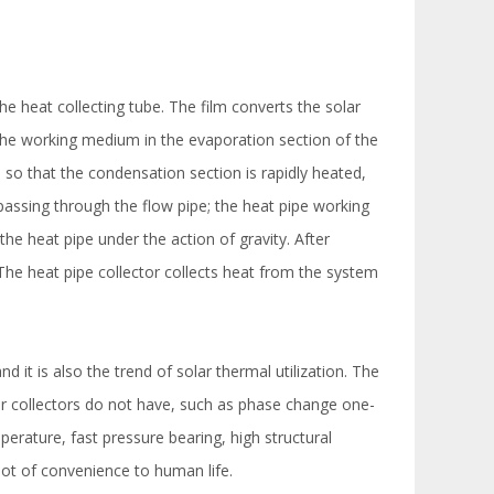
he heat collecting tube. The film converts the solar
 the working medium in the evaporation section of the
, so that the condensation section is rapidly heated,
passing through the flow pipe; the heat pipe working
 the heat pipe under the action of gravity. After
 The heat pipe collector collects heat from the system
t is also the trend of solar thermal utilization. The
ar collectors do not have, such as phase change one-
mperature, fast pressure bearing, high structural
lot of convenience to human life.