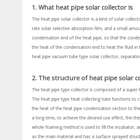
1. What heat pipe solar collector is
The heat pipe solar collector is a kind of solar collec
rate solar selective absorption film, and a small amo
condensation end of the heat pipe, so that the conden
the heat of the condensation end to heat the fluid in t
heat pipe vacuum tube type solar collector, separatio
2. The structure of heat pipe solar c
The heat pipe type collector is composed of a super he
The heat pipe type heat collecting tube functions to c
the heat of the heat pipe condensation section to the
a long time, to achieve the desired use effect, the th
whole foaming method is used to fill the incubator, a
as the main material and has a surface sprayed struct