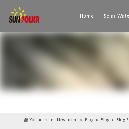
Home
Solar Wat
Company
Showroom
Product applications
Pr
You are here:
New home
»
Blog
»
Blog
»
Blog-S