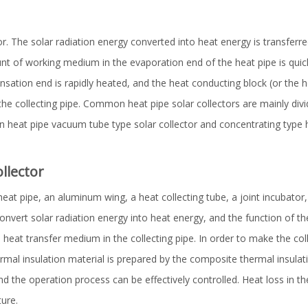
tor. The solar radiation energy converted into heat energy is transferr
unt of working medium in the evaporation end of the heat pipe is quick
sation end is rapidly heated, and the heat conducting block (or the 
he collecting pipe. Common heat pipe solar collectors are mainly divide
n heat pipe vacuum tube type solar collector and concentrating type 
ollector
at pipe, an aluminum wing, a heat collecting tube, a joint incubator,
onvert solar radiation energy into heat energy, and the function of the 
 heat transfer medium in the collecting pipe. In order to make the co
ermal insulation material is prepared by the composite thermal insulat
nd the operation process can be effectively controlled. Heat loss in t
ure.