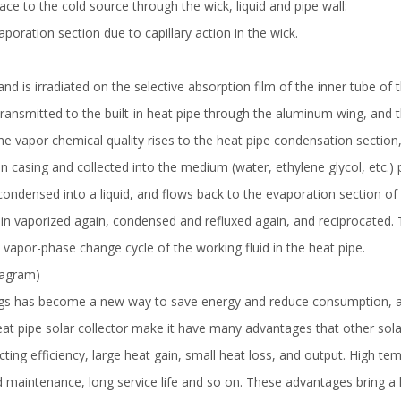
face to the cold source through the wick, liquid and pipe wall:
poration section due to capillary action in the wick.
nd is irradiated on the selective absorption film of the inner tube of t
 transmitted to the built-in heat pipe through the aluminum wing, and
the vapor chemical quality rises to the heat pipe condensation section
casing and collected into the medium (water, ethylene glycol, etc.) 
is condensed into a liquid, and flows back to the evaporation section of
again vaporized again, condensed and refluxed again, and reciprocated.
 vapor-phase change cycle of the working fluid in the heat pipe.
diagram)
ngs has become a new way to save energy and reduce consumption, and i
heat pipe solar collector make it have many advantages that other sol
cting efficiency, large heat gain, small heat loss, and output. High te
nd maintenance, long service life and so on. These advantages bring a 