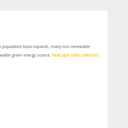
 the population base expands, many non-renewable
newable green energy source.
Heat pipe solar collectors