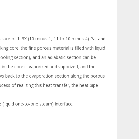
essure of 1. 3X (10 minus 1, 11 to 10 minus 4) Pa, and
ng core; the fine porous material is filled with liquid
ooling section), and an adiabatic section can be
d in the core is vaporized and vaporized, and the
lows back to the evaporation section along the porous
cess of realizing this heat transfer, the heat pipe
he (liquid one-to-one steam) interface;