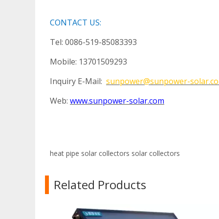
CONTACT US:
Tel: 0086-519-85083393
Mobile: 13701509293
Inquiry E-Mail:
sunpower@sunpower-solar.c
Web:
www.sunpower-solar.com
heat pipe solar collectors
solar collectors
Related Products