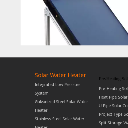
Solar Water Heater
Pre-Heating Sol
Integrated Low Pressure
Pre-Heating Sol
System
Heat Pipe Solar
Galvanized Steel Solar Water
U Pipe Solar Co
Heater
Project Type S
Stainless Steel Solar Water
Split Storage W
Heater