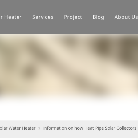
er Heater
Services
Project
Blog
About U
oduction equipment
Exhibition
Certificate
olar Water Heater
»
Information on how Heat Pipe Solar Collectors