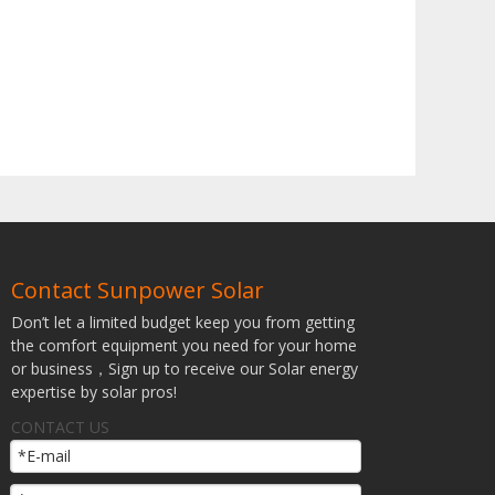
Contact Sunpower Solar
Don’t let a limited budget keep you from getting
the comfort equipment you need for your home
or business，Sign up to receive our Solar energy
expertise by solar pros!
CONTACT US