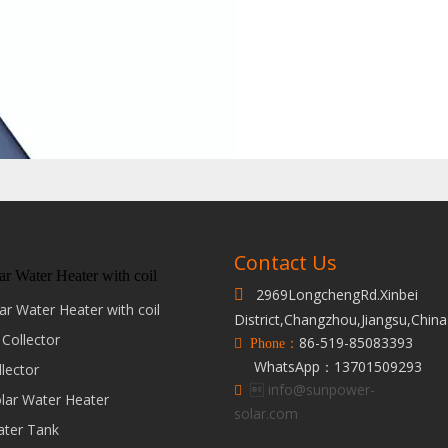
Contact Us
ar Water Heater with coil
2969LongchengRd.Xinbei

ar Water Heater with coil
District,Changzhou,Jiangsu,China
 Collector
86-519-85083393
 Phone：
WhatsApp：13701509293
llector
 info@sunpower-

olar Water Heater
solar.com
ater Tank