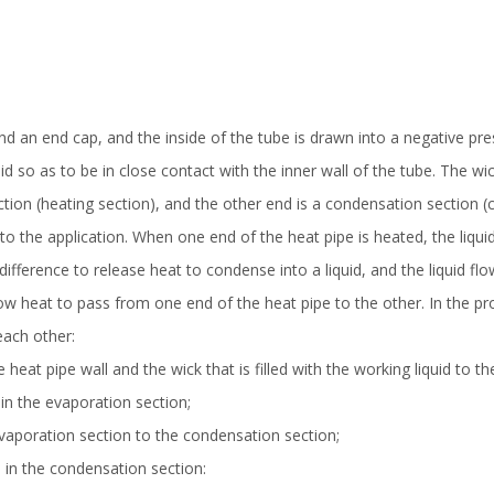
nd an end cap, and the inside of the tube is drawn into a negative pr
d so as to be in close contact with the inner wall of the tube. The wicki
tion (heating section), and the other end is a condensation section (c
o the application. When one end of the heat pipe is heated, the liqui
difference to release heat to condense into a liquid, and the liquid f
low heat to pass from one end of the heat pipe to the other. In the pro
each other:
 heat pipe wall and the wick that is filled with the working liquid to t
e in the evaporation section;
vaporation section to the condensation section;
 in the condensation section: