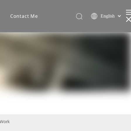
s
Contact Me
English
Español
简体中文
 Work