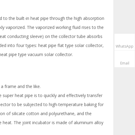
ed to the built-in heat pipe through the high absorption
ly vaporized. The vaporized working fluid rises to the
heat conducting sleeve) on the collector tube absorbs
d into four types: heat pipe flat type solar collector,
WhatsApp
heat pipe type vacuum solar collector.
Email
 a frame and the like.
super heat pipe is to quickly and effectively transfer
llector to be subjected to high-temperature baking for
ion of silicate cotton and polyurethane, and the
he heat. The joint incubator is made of aluminum alloy