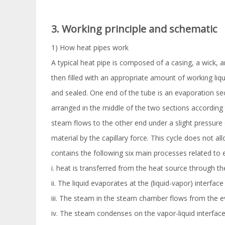
3. Working principle and schematic
1) How heat pipes work
A typical heat pipe is composed of a casing, a wick, a
then filled with an appropriate amount of working liqui
and sealed. One end of the tube is an evaporation sec
arranged in the middle of the two sections according t
steam flows to the other end under a slight pressure 
material by the capillary force. This cycle does not al
contains the following six main processes related to 
i. heat is transferred from the heat source through the
ii. The liquid evaporates at the (liquid-vapor) interfac
iii. The steam in the steam chamber flows from the e
iv. The steam condenses on the vapor-liquid interface