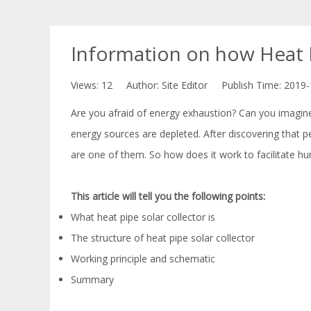
Information on how Heat P
Views:
12
Author: Site Editor Publish Time: 2019
Are you afraid of energy exhaustion? Can you imagin
energy sources are depleted. After discovering that 
are one of them. So how does it work to facilitate h
This article will tell you the following points:
What heat pipe solar collector is
The structure of heat pipe solar collector
Working principle and schematic
Summary