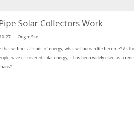
ipe Solar Collectors Work
-10-27 Origin:
Site
e that without all kinds of energy, what will human life become? As
people have discovered solar energy, it has been widely used as a re
umans?