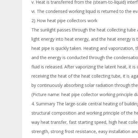
v. Heat is transferred from the (steam-to-liquid) inter
vi. The condensed working liquid is returned to the eva
2) How heat pipe collectors work
The sunlight passes through the heat collecting tube a
light energy into heat energy, and the heat energy is
heat pipe is quickly taken. Heating and vaporization, 
and the energy is conducted through the condensation 
fluid is released. After vaporizing the latent heat, it 
receiving the heat of the heat collecting tube, it is 
by continuously absorbing solar radiation through the
(Picture name: heat pipe collector working principle 
4. Summary The large-scale central heating of buildi
structural composition and working principle of the 
way heat transfer, fast starting speed, high heat colle
strength, strong frost resistance, easy installation a